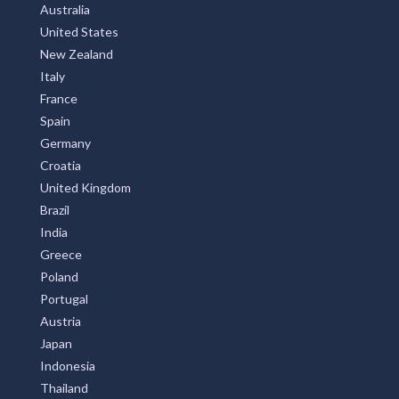
Australia
United States
New Zealand
Italy
France
Spain
Germany
Croatia
United Kingdom
Brazil
India
Greece
Poland
Portugal
Austria
Japan
Indonesia
Thailand