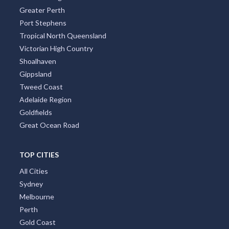
Greater Perth
Port Stephens
Tropical North Queensland
Victorian High Country
Shoalhaven
Gippsland
Tweed Coast
Adelaide Region
Goldfields
Great Ocean Road
TOP CITIES
All Cities
Sydney
Melbourne
Perth
Gold Coast