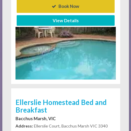
Book Now
View Details
Ellerslie Homestead Bed and
Breakfast
Bacchus Marsh, VIC
Address:
Ellerslie Court, Bacchus Marsh VIC 3340