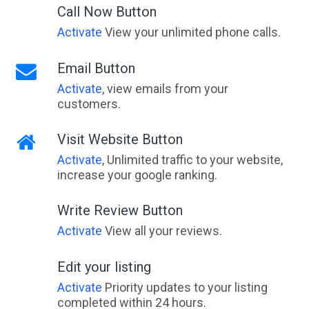
Call Now Button
Activate
View your unlimited phone calls.
Email Button
Activate
, view emails from your
customers.
Visit Website Button
Activate
, Unlimited traffic to your website,
increase your google ranking.
Write Review Button
Activate
View all your reviews.
Edit your listing
Activate
Priority updates to your listing
completed within 24 hours.