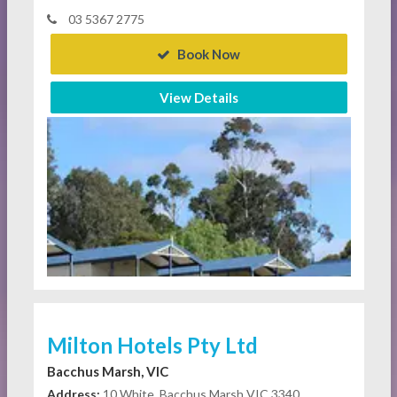
03 5367 2775
Book Now
View Details
Milton Hotels Pty Ltd
Bacchus Marsh, VIC
Address:
10 White, Bacchus Marsh VIC 3340