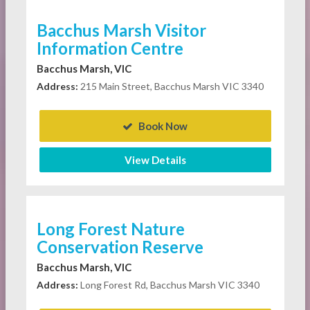
Bacchus Marsh Visitor
Information Centre
Bacchus Marsh, VIC
Address:
215 Main Street, Bacchus Marsh VIC 3340
Book Now
View Details
Long Forest Nature
Conservation Reserve
Bacchus Marsh, VIC
Address:
Long Forest Rd, Bacchus Marsh VIC 3340