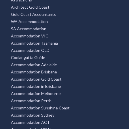
Architect Gold Coast
Gold Coast Accountants
WA Accommodation
SA Accommodation
Accommodation VIC
Accommodation Tasmania
Accommodation QLD
Coolangatta Guide
Accommodation Adelaide
Accommodation Brisbane
Accommodation Gold Coast
Accommodation in Brisbane
Accommodation Melbourne
Accommodation Perth
Accommodation Sunshine Coast
Accommodation Sydney
Accommodation ACT