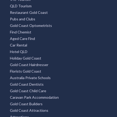
QLD Tourism
Restaurant Gold Coast
Pubs and Clubs
Gold Coast Optometrists
Find Chemist
Aged Care Find
Car Rental
Hotel QLD
Holiday Gold Coast
Gold Coast Hairdresser
Florists Gold Coast
Australia Private Schools
Gold Coast Dentists
Gold Coast Child Care
Caravan Park Accommodation
Gold Coast Builders
Gold Coast Attractions
Attractions