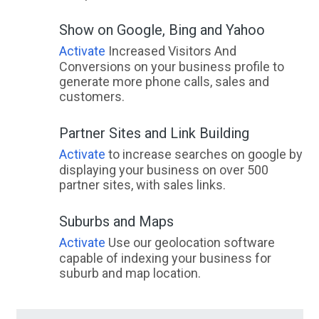
Show on Google, Bing and Yahoo
Activate
Increased Visitors And
Conversions on your business profile to
generate more phone calls, sales and
customers.
Partner Sites and Link Building
Activate
to increase searches on google by
displaying your business on over 500
partner sites, with sales links.
Suburbs and Maps
Activate
Use our geolocation software
capable of indexing your business for
suburb and map location.