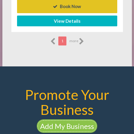
Book Now
View Details
1
more
Promote Your
Business
Add My Business