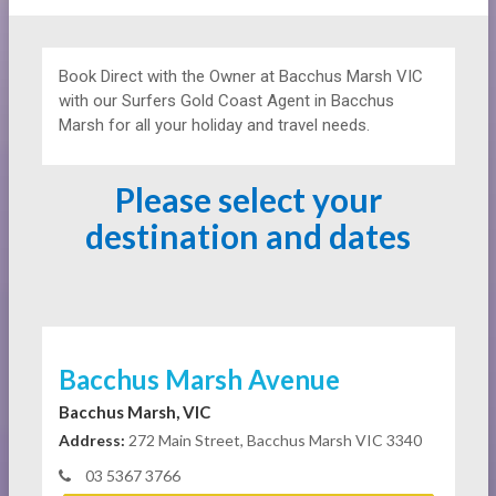
Book Direct with the Owner at
Bacchus Marsh VIC
with our Surfers Gold Coast Agent in Bacchus
Marsh for all your holiday and travel needs.
Please select your
destination and dates
Bacchus Marsh Avenue
Bacchus Marsh, VIC
Address:
272 Main Street, Bacchus Marsh VIC 3340
03 5367 3766