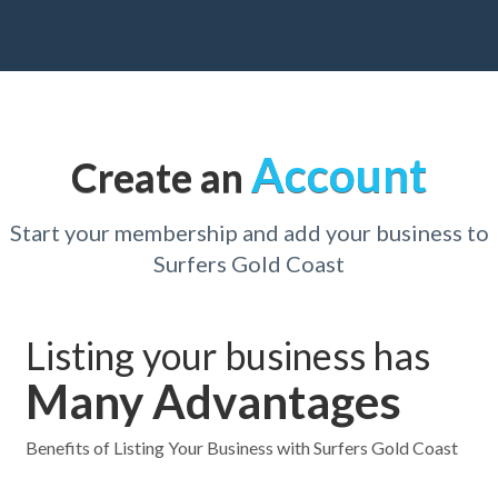
Account
Create an
Start your membership and add your business to
Surfers Gold Coast
Listing your business has
Many Advantages
Benefits of Listing Your Business with Surfers Gold Coast