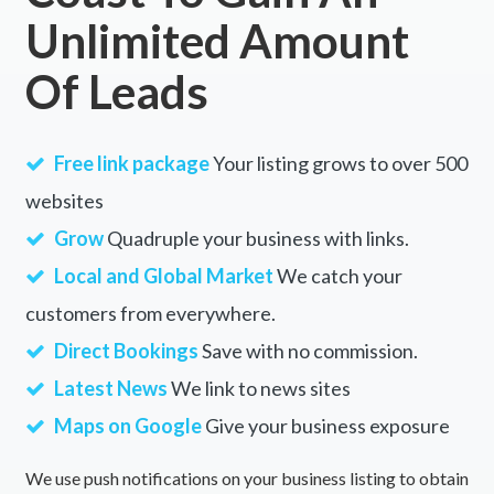
Unlimited Amount
Of Leads
Free link package
Your listing grows to over 500
websites
Grow
Quadruple your business with links.
Local and Global Market
We catch your
customers from everywhere.
Direct Bookings
Save with no commission.
Latest News
We link to news sites
Maps on Google
Give your business exposure
We use push notifications on your business listing to obtain