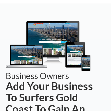
Business Owners
Add Your Business
To Surfers Gold
Coast To Gain An