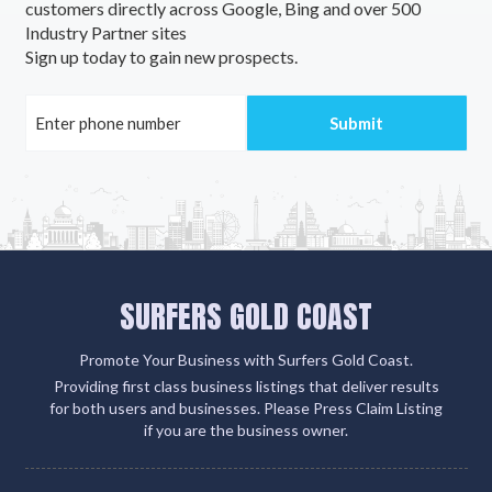
customers directly across Google, Bing and over 500
Industry Partner sites
Sign up today to gain new prospects.
SURFERS GOLD COAST
Promote Your Business with Surfers Gold Coast.
Providing first class business listings that deliver results
for both users and businesses. Please Press Claim Listing
if you are the business owner.