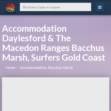
Accommodation
Daylesford & The
Macedon Ranges Bacchus
Marsh, Surfers Gold Coast
Home
Accommodation, Bacchus-marsh