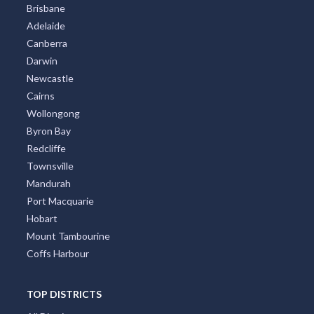
Brisbane
Adelaide
Canberra
Darwin
Newcastle
Cairns
Wollongong
Byron Bay
Redcliffe
Townsville
Mandurah
Port Macquarie
Hobart
Mount Tambourine
Coffs Harbour
TOP DISTRICTS