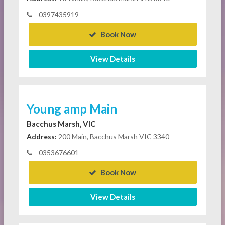
0397435919
Book Now
View Details
Young amp Main
Bacchus Marsh, VIC
Address:
200 Main, Bacchus Marsh VIC 3340
0353676601
Book Now
View Details