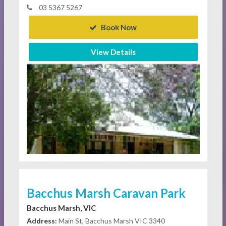
03 5367 5267
Book Now
View Details
Bacchus Marsh Caravan Park
Bacchus Marsh, VIC
Address:
Main St, Bacchus Marsh VIC 3340