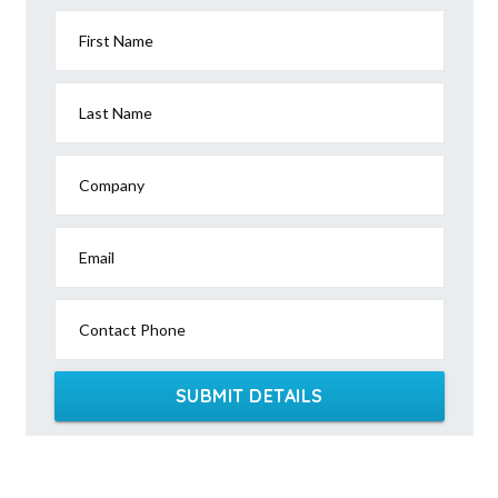
First Name
Last Name
Company
Email
Contact Phone
SUBMIT DETAILS