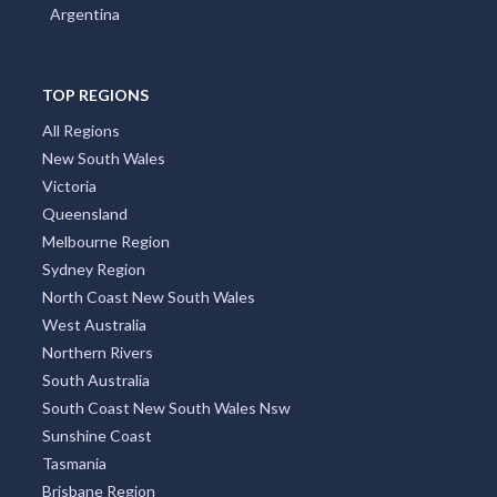
Argentina
TOP REGIONS
All Regions
New South Wales
Victoria
Queensland
Melbourne Region
Sydney Region
North Coast New South Wales
West Australia
Northern Rivers
South Australia
South Coast New South Wales Nsw
Sunshine Coast
Tasmania
Brisbane Region