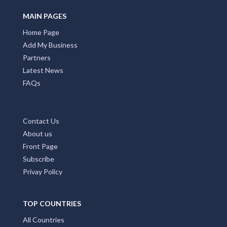
MAIN PAGES
Home Page
Add My Business
Partners
Latest News
FAQs
Contact Us
About us
Front Page
Subscribe
Privay Policy
TOP COUNTRIES
All Countries