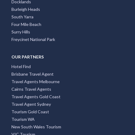
Docklands
Burleigh Heads
South Yarra
Four Mile Beach
Surry Hills
Freycinet National Park
OUR PARTNERS
Hotel Find
Brisbane Travel Agent
Travel Agents Melbourne
Cairns Travel Agents
Travel Agents Gold Coast
Travel Agent Sydney
Tourism Gold Coast
Tourism WA
New South Wales Tourism
VIC Tourism