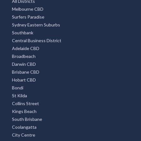
All Districts
Melbourne CBD
Surfers Paradise
Sydney Eastern Suburbs
Southbank
Central Business District
Adelaide CBD
Broadbeach
Darwin CBD
Brisbane CBD
Hobart CBD
Bondi
St Kilda
Collins Street
Kings Beach
South Brisbane
Coolangatta
City Centre