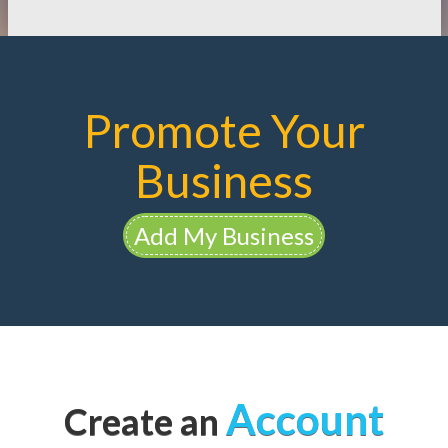
Promote Your
Business
Add My Business
Account
Create an