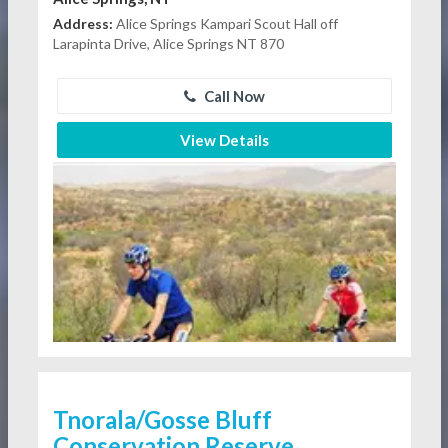
Address:
Alice Springs Kampari Scout Hall off
Larapinta Drive, Alice Springs NT 870
Call Now
View Details
Tnorala/Gosse Bluff
Conservation Reserve