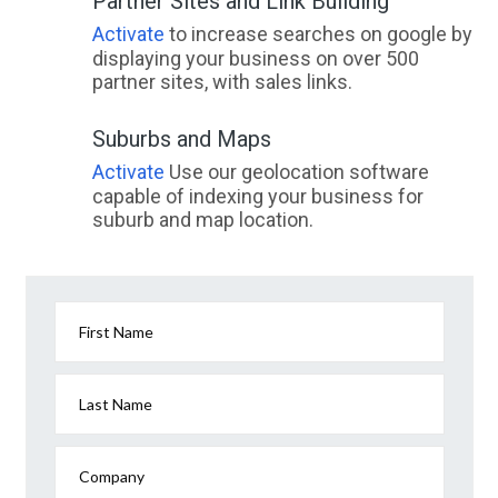
Partner Sites and Link Building
Activate
to increase searches on google by
displaying your business on over 500
partner sites, with sales links.
Suburbs and Maps
Activate
Use our geolocation software
capable of indexing your business for
suburb and map location.
First Name
Last Name
Company