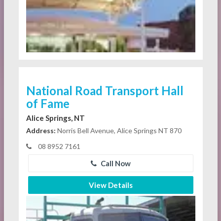
National Road Transport Hall
of Fame
Alice Springs, NT
Address:
Norris Bell Avenue, Alice Springs NT 870
08 8952 7161
Call Now
View Details