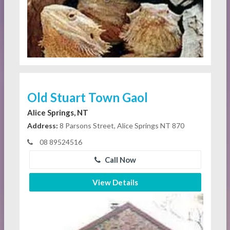
Old Stuart Town Gaol
Alice Springs, NT
Address:
8 Parsons Street, Alice Springs NT 870
08 89524516
Call Now
View Details