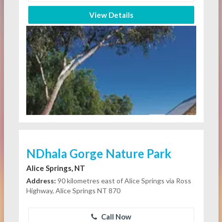
View Details
NDhala Gorge Nature Park
Alice Springs, NT
Address:
90 kilometres east of Alice Springs via Ross
Highway, Alice Springs NT 870
Call Now