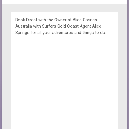
Book Direct with the Owner at
Alice Springs
Australia with Surfers Gold Coast Agent Alice
Springs for all your adventures and things to do.