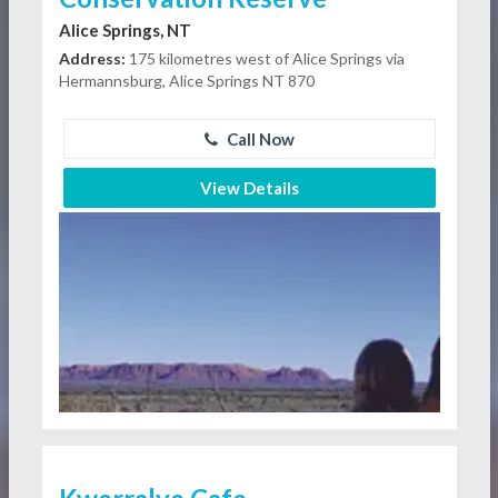
Alice Springs, NT
Address:
175 kilometres west of Alice Springs via
Hermannsburg, Alice Springs NT 870
Call Now
View Details