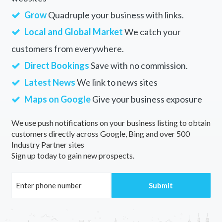
Grow
Quadruple your business with links.
Local and Global Market
We catch your
customers from everywhere.
Direct Bookings
Save with no commission.
Latest News
We link to news sites
Maps on Google
Give your business exposure
We use push notifications on your business listing to obtain
customers directly across Google, Bing and over 500
Industry Partner sites
Sign up today to gain new prospects.