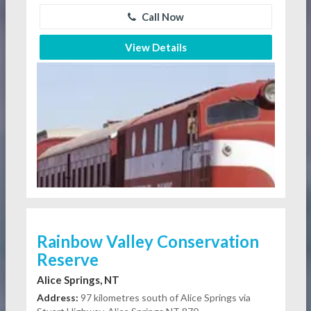
Call Now
View Details
Rainbow Valley Conservation
Reserve
Alice Springs, NT
Address:
97 kilometres south of Alice Springs via