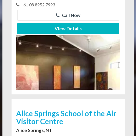
61 08 8952 7993
Call Now
View Details
Alice Springs School of the Air
Visitor Centre
Alice Springs, NT