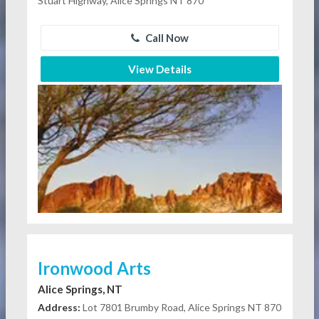
Stuart Highway, Alice Springs NT 870
Call Now
View Details
Ironwood Arts
Alice Springs, NT
Address:
Lot 7801 Brumby Road, Alice Springs NT 870