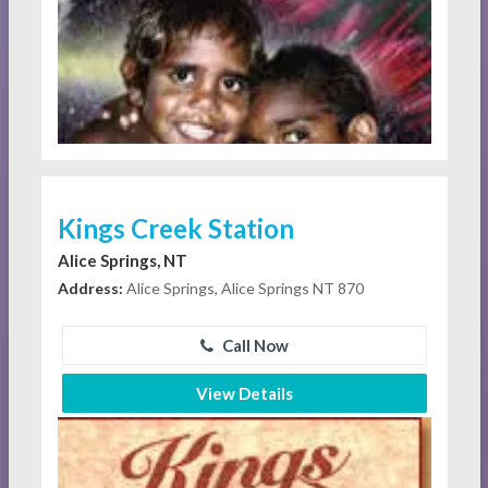
Kings Creek Station
Alice Springs, NT
Address:
Alice Springs, Alice Springs NT 870
Call Now
View Details