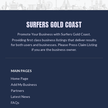
SURFERS GOLD COAST
Promote Your Business with Surfers Gold Coast.
Providing first class business listings that deliver results
for both users and businesses. Please Press Claim Listing
if you are the business owner.
MAIN PAGES
Home Page
Add My Business
Partners
Latest News
FAQs