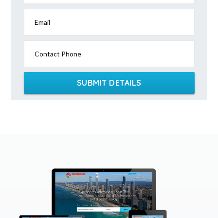
Email
Contact Phone
SUBMIT DETAILS