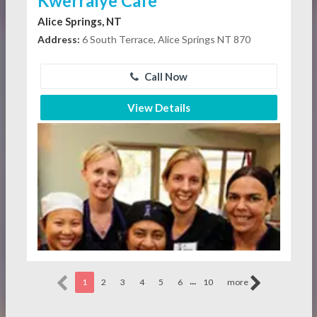
Kwerralye Cafe
Alice Springs, NT
Address:
6 South Terrace, Alice Springs NT 870
Call Now
View Details
...
1
2
3
4
5
6
10
more