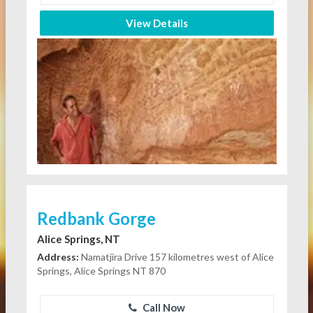
View Details
Redbank Gorge
Alice Springs, NT
Address:
Namatjira Drive 157 kilometres west of Alice
Springs, Alice Springs NT 870
Call Now