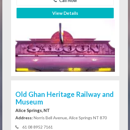
Call Now
View Details
Old Ghan Heritage Railway and
Museum
Alice Springs, NT
Address:
Norris Bell Avenue, Alice Springs NT 870
61 08 8952 7161