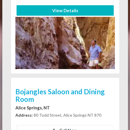
View Details
Bojangles Saloon and Dining
Room
Alice Springs, NT
Address:
80 Todd Street, Alice Springs NT 870