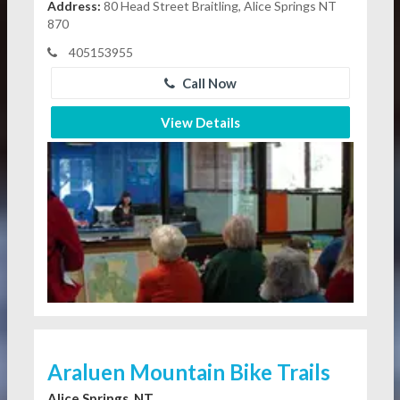
Address:
80 Head Street Braitling, Alice Springs NT
870
405153955
Call Now
View Details
Araluen Mountain Bike Trails
Alice Springs, NT