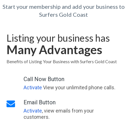
Start your membership and add your business to
Surfers Gold Coast
Listing your business has
Many Advantages
Benefits of Listing Your Business with Surfers Gold Coast
Call Now Button
Activate
View your unlimited phone calls.
Email Button
Activate
, view emails from your
customers.