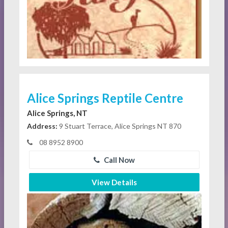
Alice Springs Reptile Centre
Alice Springs, NT
Address:
9 Stuart Terrace, Alice Springs NT 870
08 8952 8900
Call Now
View Details