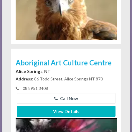
Aboriginal Art Culture Centre
Alice Springs, NT
Address:
86 Todd Street, Alice Springs NT 870
08 8951 3408
Call Now
View Details