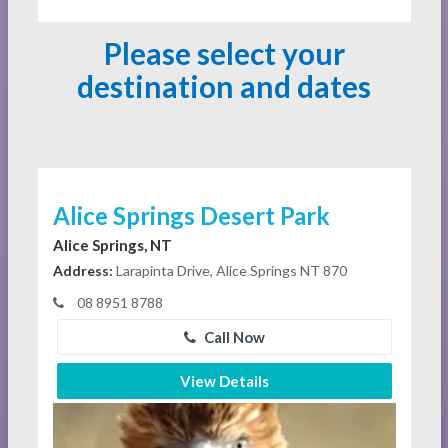
Please select your
destination and dates
Alice Springs Desert Park
Alice Springs, NT
Address:
Larapinta Drive, Alice Springs NT 870
08 8951 8788
Call Now
View Details