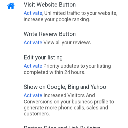
Visit Website Button
Activate
, Unlimited traffic to your website,
increase your google ranking.
Write Review Button
Activate
View all your reviews.
Edit your listing
Activate
Priority updates to your listing
completed within 24 hours.
Show on Google, Bing and Yahoo
Activate
Increased Visitors And
Conversions on your business profile to
generate more phone calls, sales and
customers.