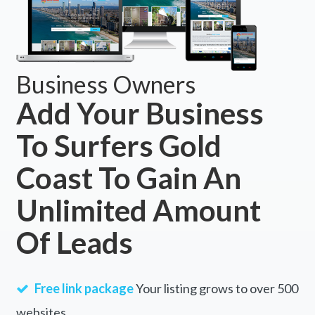
Business Owners
Add Your Business
To Surfers Gold
Coast To Gain An
Unlimited Amount
Of Leads
Free link package
Your listing grows to over 500
websites