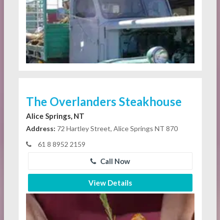
The Overlanders Steakhouse
Alice Springs, NT
Address:
72 Hartley Street, Alice Springs NT 870
61 8 8952 2159
Call Now
View Details