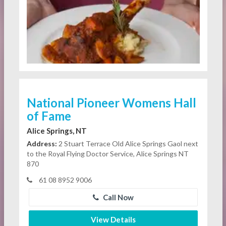
National Pioneer Womens Hall
of Fame
Alice Springs, NT
Address:
2 Stuart Terrace Old Alice Springs Gaol next
to the Royal Flying Doctor Service, Alice Springs NT
870
61 08 8952 9006
Call Now
View Details