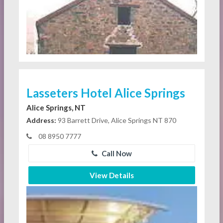
Lasseters Hotel Alice Springs
Alice Springs, NT
Address:
93 Barrett Drive, Alice Springs NT 870
08 8950 7777
Call Now
View Details