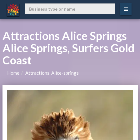
Attractions Alice Springs
Alice Springs, Surfers Gold
Coast
Home
Attractions, Alice-springs