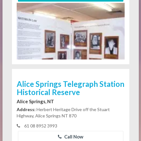
Alice Springs Telegraph Station
Historical Reserve
Alice Springs, NT
Address:
Herbert Heritage Drive off the Stuart
Highway, Alice Springs NT 870
61 08 8952 3993
Call Now