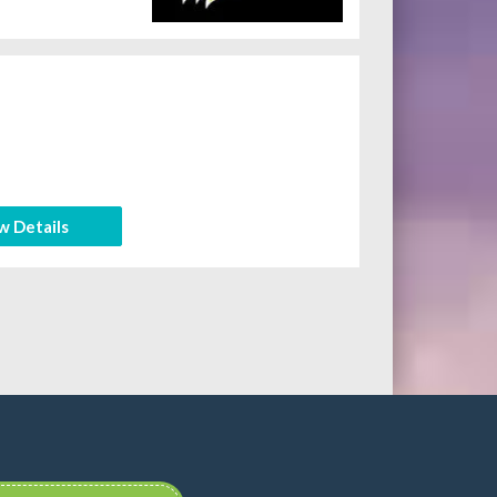
w Details