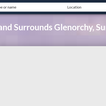
and Surrounds Glenorchy, Su