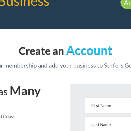
Business
Ad
Account
Create an
ur membership and add your business to Surfers G
Many
has
First Name
ld Coast
Last Name