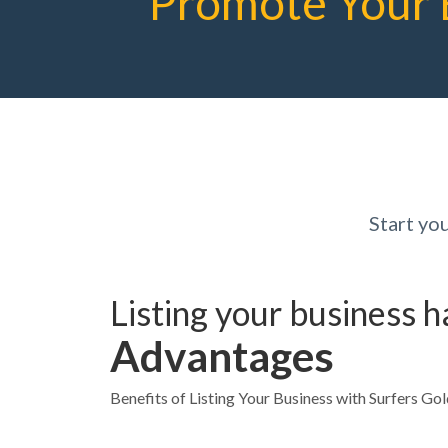
Promote Your 
Start yo
Listing your business 
Advantages
Benefits of Listing Your Business with Surfers Go