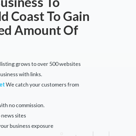
usiness To
ld Coast To Gain
ted Amount Of
listing grows to over 500 websites
siness with links.
et
We catch your customers from
ith no commission.
 news sites
your business exposure