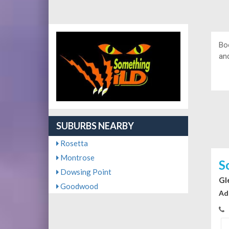
Bo
and
SUBURBS NEARBY
Rosetta
Montrose
S
Dowsing Point
Gl
Goodwood
Ad