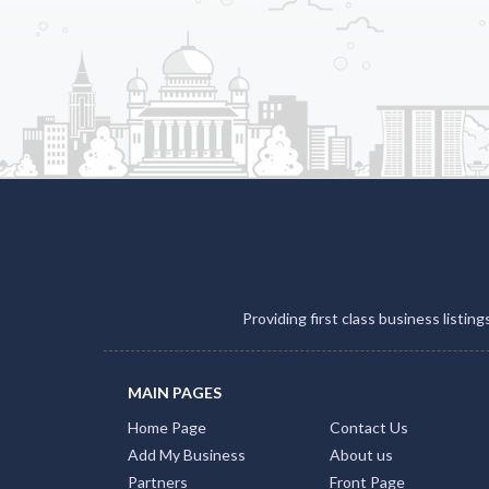
Providing first class business listin
MAIN PAGES
Home Page
Contact Us
Add My Business
About us
Partners
Front Page