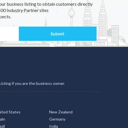
our business listing to obtain customers directly
00 Industry Partner sites
pects.
Listing if you are the business owner.
ited States
New Zealand
ain
Germany
zil
India