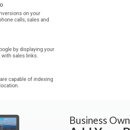
oo
nversions on your
phone calls, sales and
ogle by displaying your
with sales links.
are capable of indexing
ocation.
Business Own