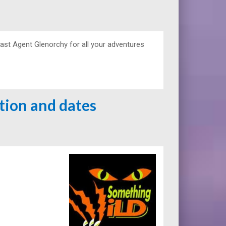
ast Agent Glenorchy for all your adventures
ation and dates