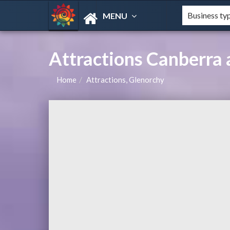
MENU
Attractions Canberra 
Home
Attractions, Glenorchy