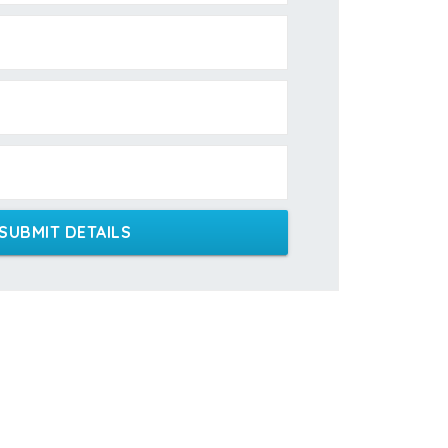
SUBMIT DETAILS