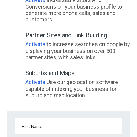
Conversions on your business profile to
generate more phone calls, sales and
customers.
Partner Sites and Link Building
Activate
to increase searches on google by
displaying your business on over 500
partner sites, with sales links.
Suburbs and Maps
Activate
Use our geolocation software
capable of indexing your business for
suburb and map location.
First Name