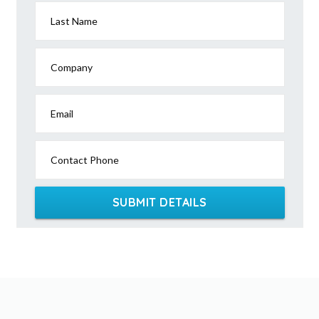
Last Name
Company
Email
Contact Phone
SUBMIT DETAILS