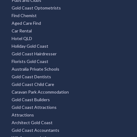
Pubs and Clubs
Gold Coast Optometrists
Find Chemist
Aged Care Find
Car Rental
Hotel QLD
Holiday Gold Coast
Gold Coast Hairdresser
Florists Gold Coast
Australia Private Schools
Gold Coast Dentists
Gold Coast Child Care
Caravan Park Accommodation
Gold Coast Builders
Gold Coast Attractions
Attractions
Architect Gold Coast
Gold Coast Accountants