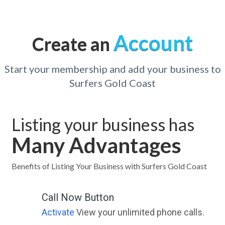
Account
Create an
Start your membership and add your business to
Surfers Gold Coast
Listing your business has
Many Advantages
Benefits of Listing Your Business with Surfers Gold Coast
Call Now Button
Activate
View your unlimited phone calls.