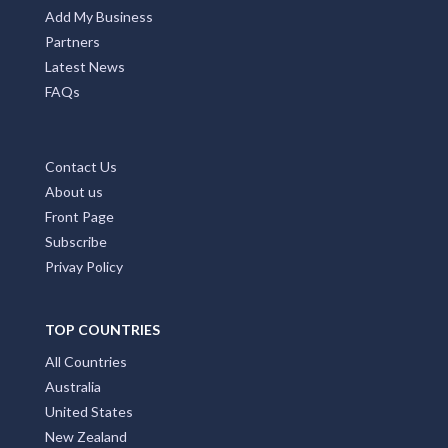
Add My Business
Partners
Latest News
FAQs
Contact Us
About us
Front Page
Subscribe
Privay Policy
TOP COUNTRIES
All Countries
Australia
United States
New Zealand