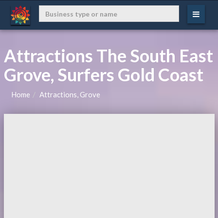
Attractions The South East
Grove, Surfers Gold Coast
Home
Attractions, Grove