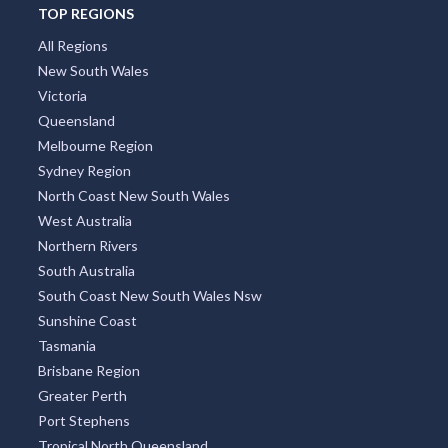
TOP REGIONS
All Regions
New South Wales
Victoria
Queensland
Melbourne Region
Sydney Region
North Coast New South Wales
West Australia
Northern Rivers
South Australia
South Coast New South Wales Nsw
Sunshine Coast
Tasmania
Brisbane Region
Greater Perth
Port Stephens
Tropical North Queensland