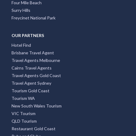
Four Mile Beach
Surry Hills
Freycinet National Park
OUR PARTNERS
Hotel Find
Brisbane Travel Agent
Travel Agents Melbourne
Cairns Travel Agents
Travel Agents Gold Coast
Travel Agent Sydney
Tourism Gold Coast
Tourism WA
New South Wales Tourism
VIC Tourism
QLD Tourism
Restaurant Gold Coast