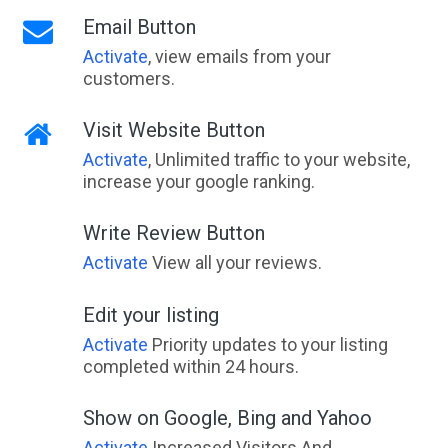
Email Button
Activate
, view emails from your
customers.
Visit Website Button
Activate
, Unlimited traffic to your website,
increase your google ranking.
Write Review Button
Activate
View all your reviews.
Edit your listing
Activate
Priority updates to your listing
completed within 24 hours.
Show on Google, Bing and Yahoo
Activate
Increased Visitors And