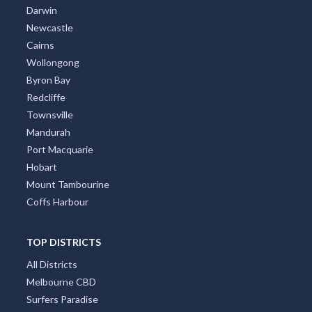
Darwin
Newcastle
Cairns
Wollongong
Byron Bay
Redcliffe
Townsville
Mandurah
Port Macquarie
Hobart
Mount Tambourine
Coffs Harbour
TOP DISTRICTS
All Districts
Melbourne CBD
Surfers Paradise