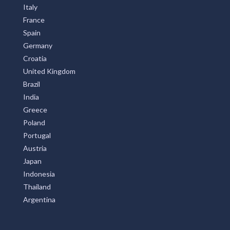
Italy
France
Spain
Germany
Croatia
United Kingdom
Brazil
India
Greece
Poland
Portugal
Austria
Japan
Indonesia
Thailand
Argentina