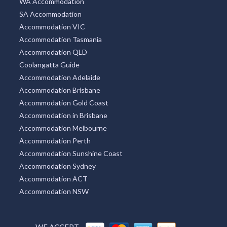
WA Accommodation
SA Accommodation
Accommodation VIC
Accommodation Tasmania
Accommodation QLD
Coolangatta Guide
Accommodation Adelaide
Accommodation Brisbane
Accommodation Gold Coast
Accommodation in Brisbane
Accommodation Melbourne
Accommodation Perth
Accommodation Sunshine Coast
Accommodation Sydney
Accommodation ACT
Accommodation NSW