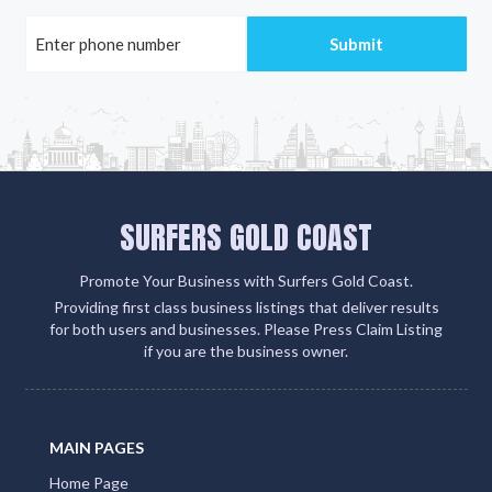
SURFERS GOLD COAST
Promote Your Business with Surfers Gold Coast.
Providing first class business listings that deliver results
for both users and businesses. Please Press Claim Listing
if you are the business owner.
MAIN PAGES
Home Page