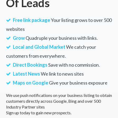
Of Leads
Free link package
Your listing grows to over 500
websites
Grow
Quadruple your business with links.
Local and Global Market
We catch your
customers from everywhere.
Direct Bookings
Save with no commission.
Latest News
We link to news sites
Maps on Google
Give your business exposure
We use push notifications on your business listing to obtain
customers directly across Google, Bing and over 500
Industry Partner sites
Sign up today to gain new prospects.