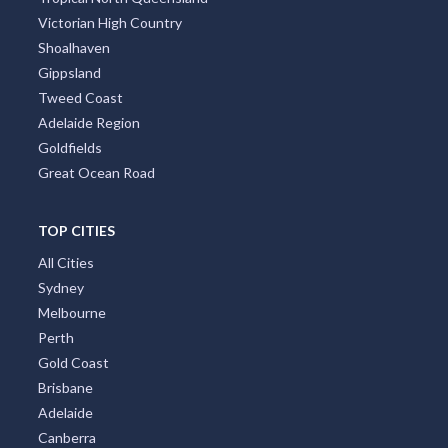
Victorian High Country
Shoalhaven
Gippsland
Tweed Coast
Adelaide Region
Goldfields
Great Ocean Road
TOP CITIES
All Cities
Sydney
Melbourne
Perth
Gold Coast
Brisbane
Adelaide
Canberra