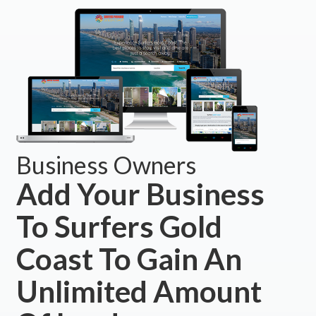
Business Owners
Add Your Business
To Surfers Gold
Coast To Gain An
Unlimited Amount