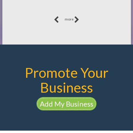
more
Promote Your
Business
Add My Business