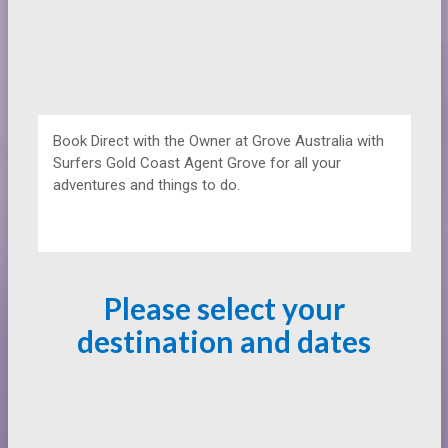
Book Direct with the Owner at
Grove Australia with
Surfers Gold Coast Agent Grove for all your
adventures and things to do.
Please select your
destination and dates