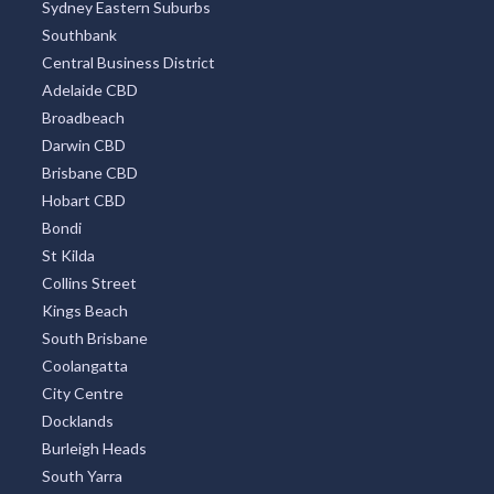
Sydney Eastern Suburbs
Southbank
Central Business District
Adelaide CBD
Broadbeach
Darwin CBD
Brisbane CBD
Hobart CBD
Bondi
St Kilda
Collins Street
Kings Beach
South Brisbane
Coolangatta
City Centre
Docklands
Burleigh Heads
South Yarra