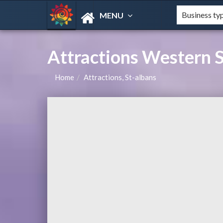
MENU
Attractions Western S
Home
Attractions, St-albans