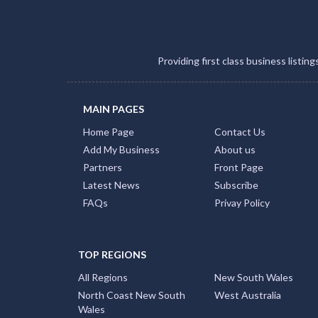
Providing first class business listin
MAIN PAGES
Home Page
Contact Us
Add My Business
About us
Partners
Front Page
Latest News
Subscribe
FAQs
Privay Policy
TOP REGIONS
All Regions
New South Wales
North Coast New South
West Australia
Wales