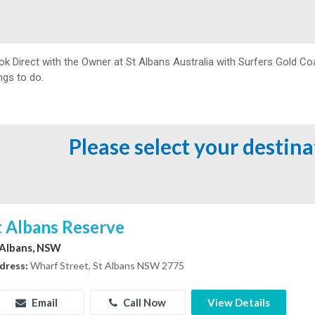
ok Direct with the Owner at
St Albans Australia with Surfers Gold Co
ngs to do.
Please select your destin
t Albans Reserve
 Albans, NSW
dress:
Wharf Street, St Albans NSW 2775
Email
Call Now
View Details