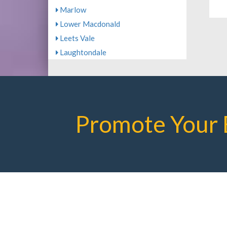
Marlow
Lower Macdonald
Leets Vale
Laughtondale
Promote Your 