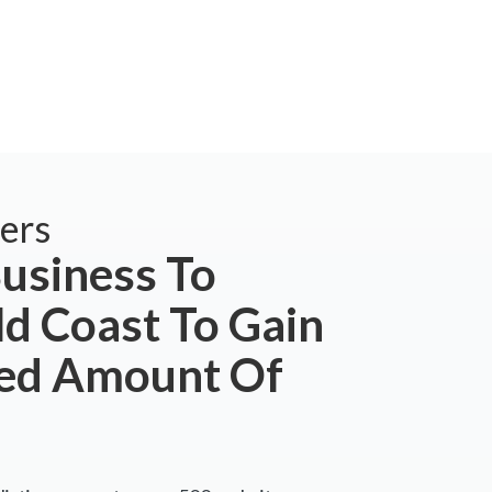
ers
usiness To
ld Coast To Gain
ted Amount Of