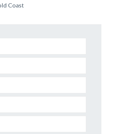
old Coast