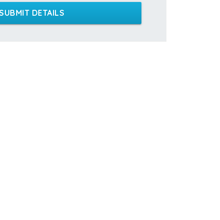
SUBMIT DETAILS