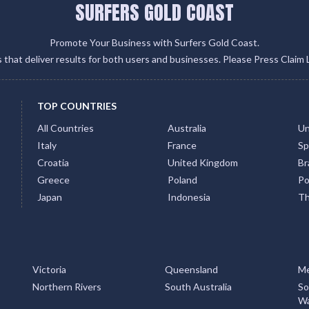
SURFERS GOLD COAST
Promote Your Business with Surfers Gold Coast.
gs that deliver results for both users and businesses. Please Press Claim 
TOP COUNTRIES
All Countries
Australia
Un
Italy
France
Sp
Croatia
United Kingdom
Bra
Greece
Poland
Po
Japan
Indonesia
Th
Victoria
Queensland
Me
Northern Rivers
South Australia
So
Wa