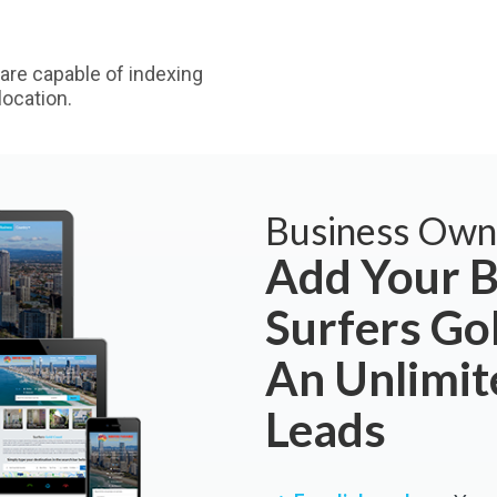
are capable of indexing
ocation.
Business Own
Add Your B
Surfers Go
An Unlimi
Leads