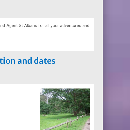
ast Agent St Albans for all your adventures and
ation and dates