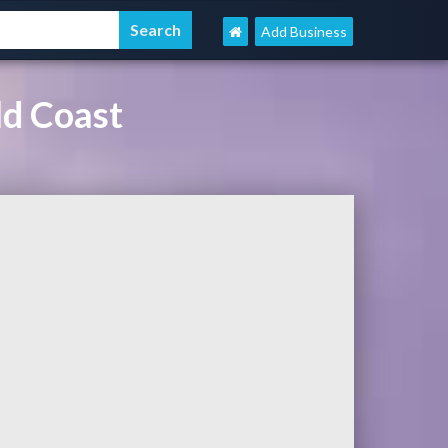
Add Business
ld Coast