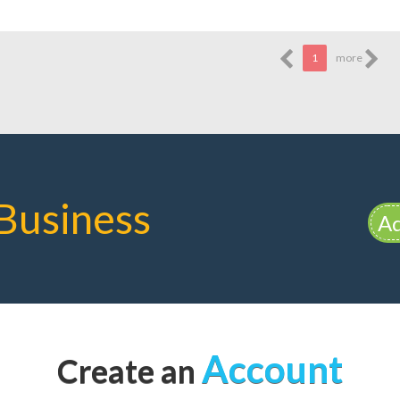
1
more
Business
Ad
Account
Create an