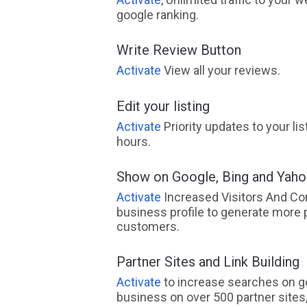
google ranking.
Write Review Button
Activate
View all your reviews.
Edit your listing
Activate
Priority updates to your li
hours.
Show on Google, Bing and Yah
Activate
Increased Visitors And Co
business profile to generate more 
customers.
Partner Sites and Link Building
Activate
to increase searches on go
business on over 500 partner sites, 