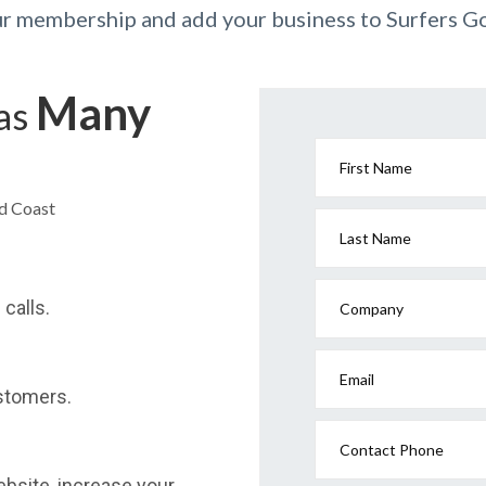
ur membership and add your business to Surfers G
Many
has
First Name
ld Coast
Last Name
calls.
Company
Email
stomers.
Contact Phone
website, increase your