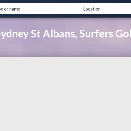
ydney St Albans, Surfers Go