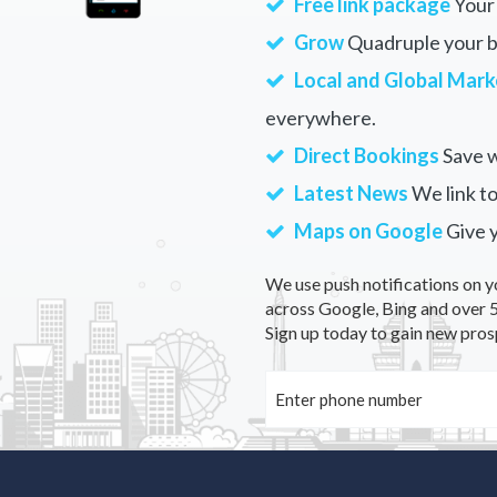
Free link package
Your 
Grow
Quadruple your bu
Local and Global Mark
everywhere.
Direct Bookings
Save w
Latest News
We link to
Maps on Google
Give 
We use push notifications on y
across Google, Bing and over 5
Sign up today to gain new pros