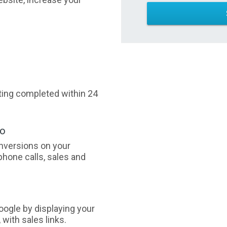
sting completed within 24
oo
nversions on your
phone calls, sales and
ogle by displaying your
with sales links.