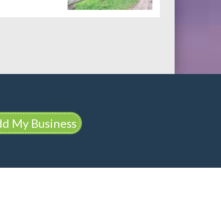
d My Business