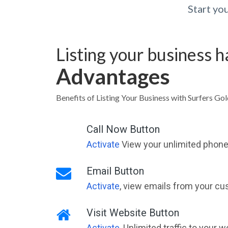
Start yo
Listing your business 
Advantages
Benefits of Listing Your Business with Surfers Go
Call Now Button
Activate
View your unlimited phone 
Email Button
Activate
, view emails from your cu
Visit Website Button
Activate
, Unlimited traffic to your 