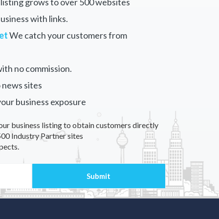
listing grows to over 500 websites
siness with links.
et
We catch your customers from
ith no commission.
 news sites
your business exposure
our business listing to obtain customers directly
00 Industry Partner sites
pects.