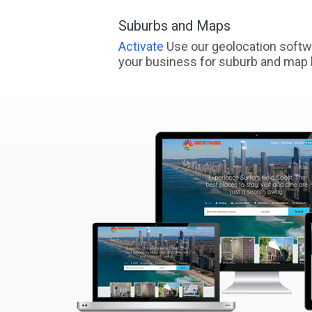
Suburbs and Maps
Activate
Use our geolocation softw
your business for suburb and map l