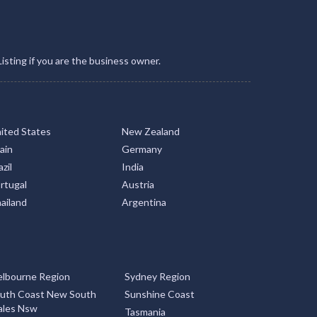
Listing if you are the business owner.
ited States
New Zealand
ain
Germany
zil
India
rtugal
Austria
ailand
Argentina
lbourne Region
Sydney Region
uth Coast New South
Sunshine Coast
les Nsw
Tasmania