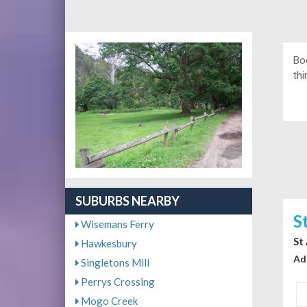
Bo
thi
SUBURBS NEARBY
S
Wisemans Ferry
St
Hawkesbury
Ad
Singletons Mill
Perrys Crossing
Mogo Creek