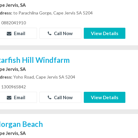
pe Jervis, SA
dress:
to Parachilna Gorge, Cape Jervis SA 5204
0882041910
Email
Call Now
View Details
tarfish Hill Windfarm
pe Jervis, SA
dress:
Yoho Road, Cape Jervis SA 5204
1300965842
Email
Call Now
View Details
organ Beach
pe Jervis, SA