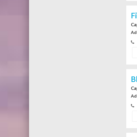
F
Ca
Ad
B
Ca
Ad