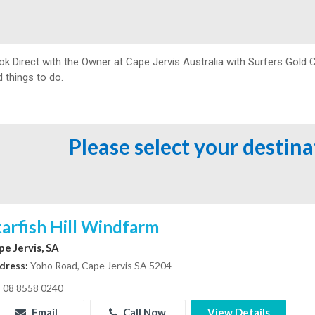
ok Direct with the Owner at
Cape Jervis Australia with Surfers Gold 
 things to do.
Please select your destin
tarfish Hill Windfarm
pe Jervis, SA
dress:
Yoho Road, Cape Jervis SA 5204
08 8558 0240
Email
Call Now
View Details