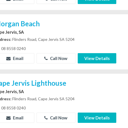
organ Beach
pe Jervis, SA
dress:
Flinders Road, Cape Jervis SA 5204
08 8558 0240
Email
Call Now
View Details
ape Jervis Lighthouse
pe Jervis, SA
dress:
Flinders Road, Cape Jervis SA 5204
08 8558 0240
Email
Call Now
View Details