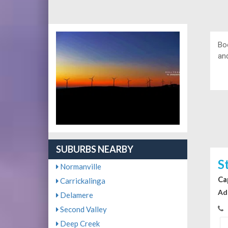
Bo
and
SUBURBS NEARBY
S
Normanville
Ca
Carrickalinga
Ad
Delamere
Second Valley
Deep Creek