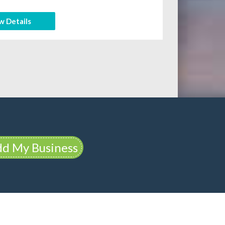
w Details
d My Business