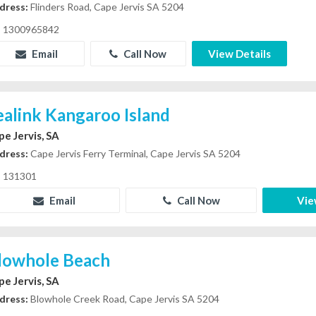
dress:
Flinders Road, Cape Jervis SA 5204
1300965842
Email
Call Now
View Details
ealink Kangaroo Island
pe Jervis, SA
dress:
Cape Jervis Ferry Terminal, Cape Jervis SA 5204
131301
Email
Call Now
Vie
lowhole Beach
pe Jervis, SA
dress:
Blowhole Creek Road, Cape Jervis SA 5204