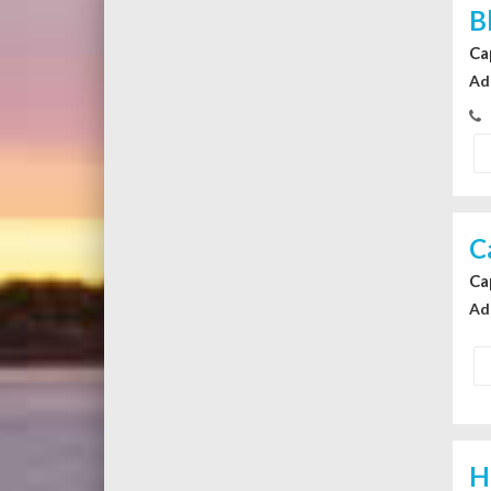
B
Ca
Ad
C
Ca
Ad
H