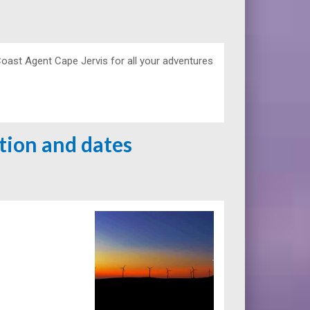
Coast Agent Cape Jervis for all your adventures
ation and dates