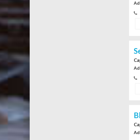
Ad
S
Ca
Ad
B
Ca
Ad