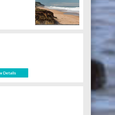
w Details