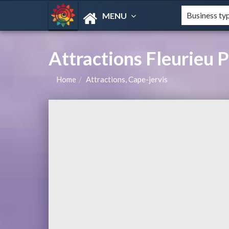
MENU
Attractions Fleurieu P
Home
Attractions, Cape-jervis