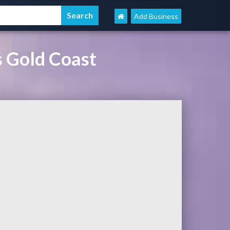
Add Business
s Gold Coast