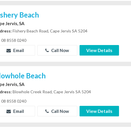
ishery Beach
pe Jervis, SA
dress:
Fishery Beach Road, Cape Jervis SA 5204
08 8558 0240
Email
Call Now
View Details
lowhole Beach
pe Jervis, SA
dress:
Blowhole Creek Road, Cape Jervis SA 5204
08 8558 0240
Email
Call Now
View Details