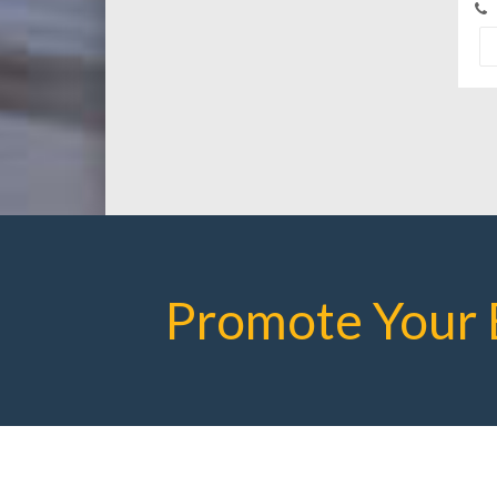
Promote Your 