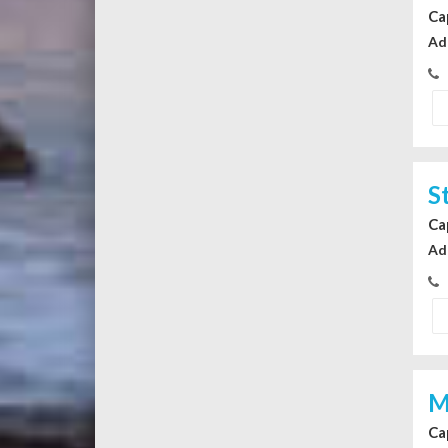
Ca
Ad
S
Ca
Ad
M
Ca