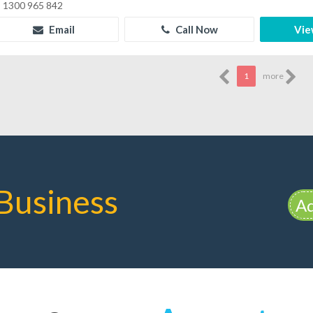
1300 965 842
Email
Call Now
Vie
1
more
Business
Ad