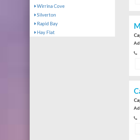
Wirrina Cove
Silverton
Rapid Bay
M
Hay Flat
Ca
Ad
C
Ca
Ad