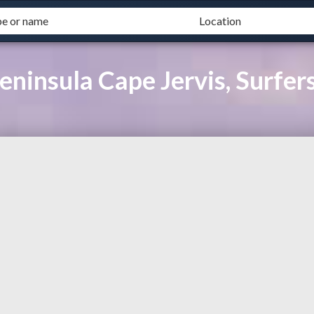
eninsula Cape Jervis, Surfer