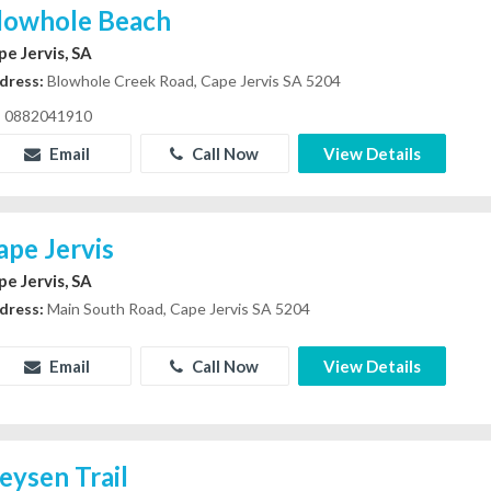
lowhole Beach
pe Jervis, SA
dress:
Blowhole Creek Road, Cape Jervis SA 5204
0882041910
Email
Call Now
View Details
ape Jervis
pe Jervis, SA
dress:
Main South Road, Cape Jervis SA 5204
Email
Call Now
View Details
eysen Trail