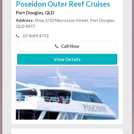
Poseidon Outer Reef Cruises
Port Douglas, QLD
Address:
Shop 2/32 Macrossan Street, Port Douglas
QLD 4877
07 4099 4772
Call Now
View Details