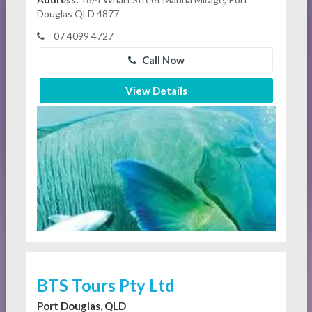
Douglas QLD 4877
07 4099 4727
Call Now
View Details
BTS Tours Pty Ltd
Port Douglas, QLD