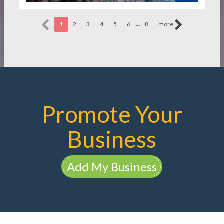
...
1
2
3
4
5
6
8
more
Promote Your
Business
Add My Business