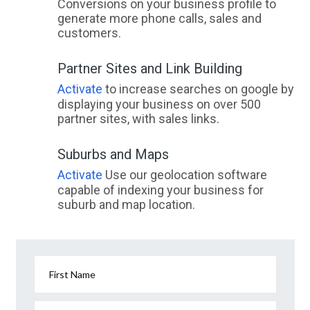
Conversions on your business profile to
generate more phone calls, sales and
customers.
Partner Sites and Link Building
Activate
to increase searches on google by
displaying your business on over 500
partner sites, with sales links.
Suburbs and Maps
Activate
Use our geolocation software
capable of indexing your business for
suburb and map location.
First Name