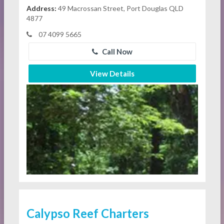
Address:
49 Macrossan Street, Port Douglas QLD
4877
07 4099 5665
Call Now
View Details
Calypso Reef Charters