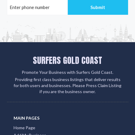
SURFERS GOLD COAST
Promote Your Business with Surfers Gold Coast.
Providing first class business listings that deliver results
for both users and businesses. Please Press Claim Listing
if you are the business owner.
MAIN PAGES
Home Page