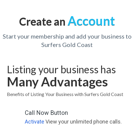
Account
Create an
Start your membership and add your business to
Surfers Gold Coast
Listing your business has
Many Advantages
Benefits of Listing Your Business with Surfers Gold Coast
Call Now Button
Activate
View your unlimited phone calls.