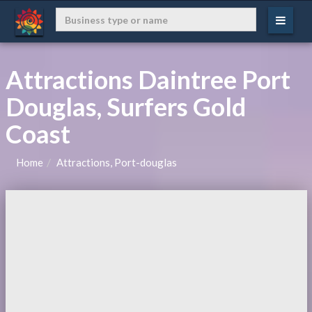
Attractions Daintree Port
Douglas, Surfers Gold
Coast
Home
Attractions, Port-douglas