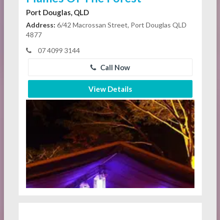
Port Douglas, QLD
Address:
6/42 Macrossan Street, Port Douglas QLD
4877
07 4099 3144
Call Now
View Details