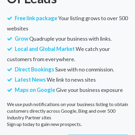
Free link package
Your listing grows to over 500
websites
Grow
Quadruple your business with links.
Local and Global Market
We catch your
customers from everywhere.
Direct Bookings
Save with no commission.
Latest News
We link to news sites
Maps on Google
Give your business exposure
We use push notifications on your business listing to obtain
customers directly across Google, Bing and over 500
Industry Partner sites
Sign up today to gain new prospects.