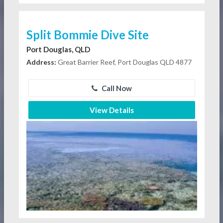
Split Bommie Dive Site
Port Douglas, QLD
Address:
Great Barrier Reef, Port Douglas QLD 4877
Call Now
View Details