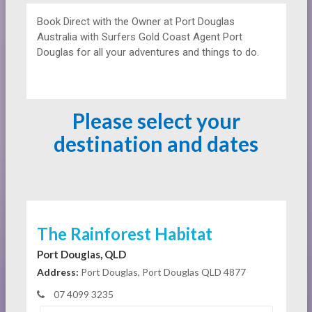
Book Direct with the Owner at
Port Douglas
Australia with Surfers Gold Coast Agent Port
Douglas for all your adventures and things to do.
Please select your
destination and dates
The Rainforest Habitat
Port Douglas, QLD
Address:
Port Douglas, Port Douglas QLD 4877
07 4099 3235