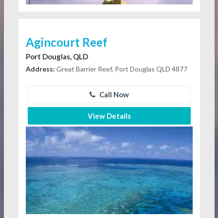
Agincourt Reef
Port Douglas, QLD
Address:
Great Barrier Reef, Port Douglas QLD 4877
Call Now
View Details