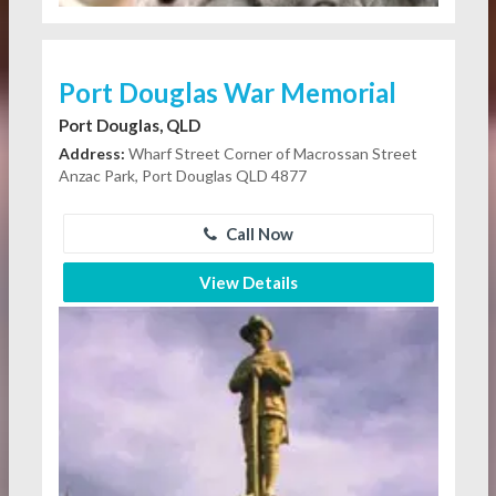
Port Douglas War Memorial
Port Douglas, QLD
Address:
Wharf Street Corner of Macrossan Street
Anzac Park, Port Douglas QLD 4877
Call Now
View Details