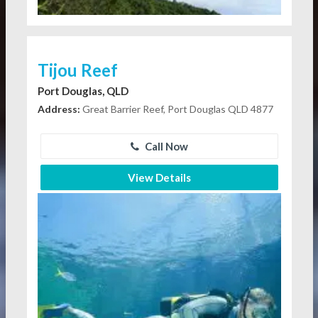
Tijou Reef
Port Douglas, QLD
Address:
Great Barrier Reef, Port Douglas QLD 4877
Call Now
View Details