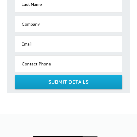
Last Name
Company
Email
Contact Phone
SUBMIT DETAILS