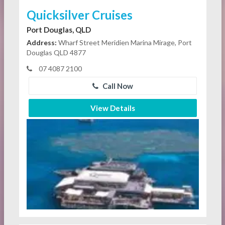
Quicksilver Cruises
Port Douglas, QLD
Address:
Wharf Street Meridien Marina Mirage, Port
Douglas QLD 4877
07 4087 2100
Call Now
View Details