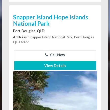
Snapper Island Hope Islands
National Park
Port Douglas, QLD
Address:
Snapper Island National Park, Port Douglas
QLD 4877
Call Now
View Details