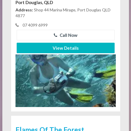
Port Douglas, QLD
Address:
Shop 44 Marina Mirage, Port Douglas QLD
4877
07 4099 6999
Call Now
View Details
Flames Of The Forest