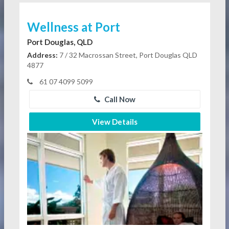
Wellness at Port
Port Douglas, QLD
Address:
7 / 32 Macrossan Street, Port Douglas QLD
4877
61 07 4099 5099
Call Now
View Details