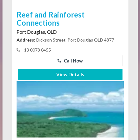
Reef and Rainforest
Connections
Port Douglas, QLD
Address:
Dickson Street, Port Douglas QLD 4877
13 0078 0455
Call Now
View Details