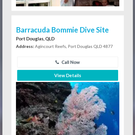
Barracuda Bommie Dive Site
Port Douglas, QLD
Address:
Agincourt Reefs, Port Douglas QLD 4877
Call Now
View Details