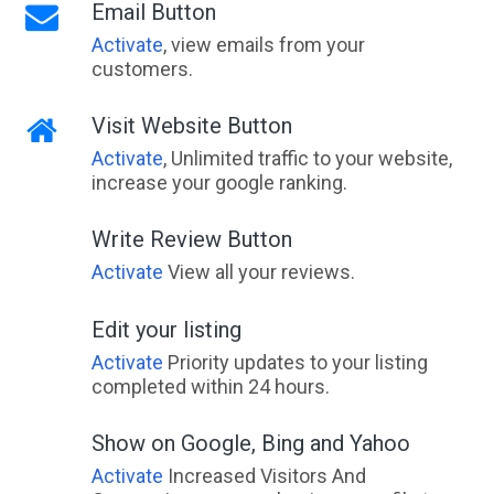
Email Button
Activate
, view emails from your
customers.
Visit Website Button
Activate
, Unlimited traffic to your website,
increase your google ranking.
Write Review Button
Activate
View all your reviews.
Edit your listing
Activate
Priority updates to your listing
completed within 24 hours.
Show on Google, Bing and Yahoo
Activate
Increased Visitors And