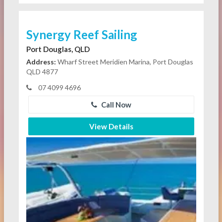
Synergy Reef Sailing
Port Douglas, QLD
Address:
Wharf Street Meridien Marina, Port Douglas
QLD 4877
07 4099 4696
Call Now
View Details