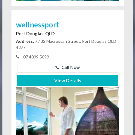
wellnessport
Port Douglas, QLD
Address:
7 / 32 Macrossan Street, Port Douglas QLD
4877
07 4099 5099
Call Now
View Details