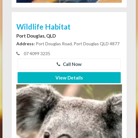
Wildlife Habitat
Port Douglas, QLD
Address:
Port Douglas Road, Port Douglas QLD 4877
07 4099 3235
Call Now
View Details