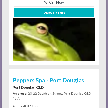
Call Now
View Details
Peppers Spa - Port Douglas
Port Douglas, QLD
Address:
20-22 Davidson Street, Port Douglas QLD
4877
07 4087 1000