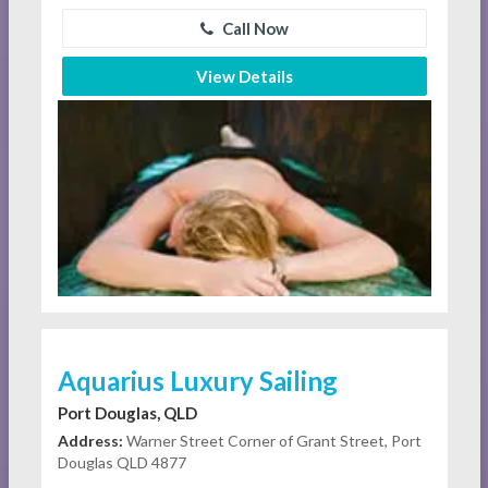
Call Now
View Details
Aquarius Luxury Sailing
Port Douglas, QLD
Address:
Warner Street Corner of Grant Street, Port
Douglas QLD 4877