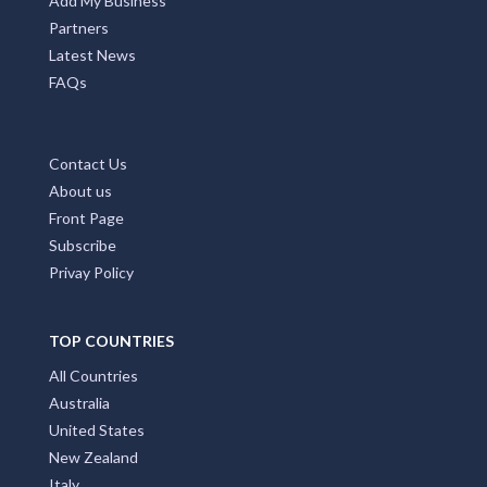
Add My Business
Partners
Latest News
FAQs
Contact Us
About us
Front Page
Subscribe
Privay Policy
TOP COUNTRIES
All Countries
Australia
United States
New Zealand
Italy