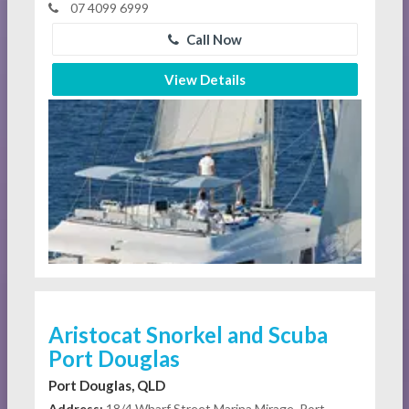
07 4099 6999
Call Now
View Details
Aristocat Snorkel and Scuba
Port Douglas
Port Douglas, QLD
Address:
18/4 Wharf Street Marina Mirage, Port