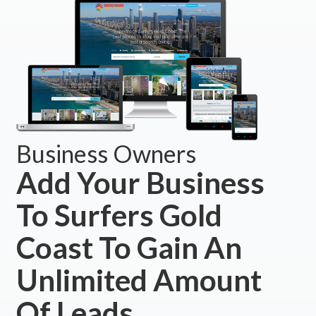
Business Owners
Add Your Business
To Surfers Gold
Coast To Gain An
Unlimited Amount
Of Leads